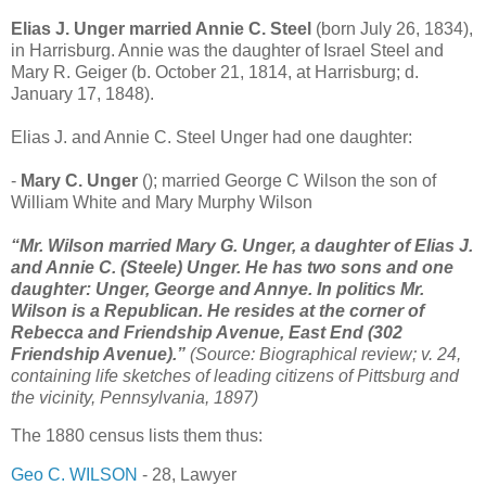
Elias J. Unger married Annie C. Steel
(born July 26, 1834),
in Harrisburg. Annie was the daughter of Israel Steel and
Mary R. Geiger (b. October 21, 1814, at Harrisburg; d.
January 17, 1848).
Elias J. and Annie C. Steel Unger had one daughter:
-
Mary C. Unger
(); married George C Wilson the son of
William White and Mary Murphy Wilson
“Mr. Wilson married Mary G. Unger, a daughter of Elias J.
and Annie C. (Steele) Unger. He has two sons and one
daughter: Unger, George and Annye. In politics Mr.
Wilson is a Republican. He resides at the corner of
Rebecca and Friendship Avenue, East End (302
Friendship Avenue).”
(Source: Biographical review; v. 24,
containing life sketches of leading citizens of Pittsburg and
the vicinity, Pennsylvania, 1897)
The 1880 census lists them thus:
Geo C. WILSON
- 28, Lawyer