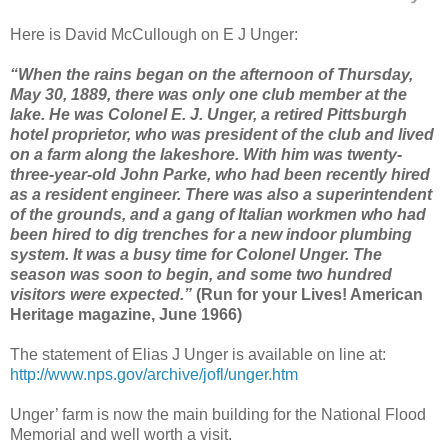
Here is David McCullough on E J Unger:
“When the rains began on the afternoon of Thursday,
May 30, 1889, there was only one club member at the
lake. He was Colonel E. J. Unger, a retired Pittsburgh
hotel proprietor, who was president of the club and lived
on a farm along the lakeshore. With him was twenty-
three-year-old John Parke, who had been recently hired
as a resident engineer. There was also a superintendent
of the grounds, and a gang of Italian workmen who had
been hired to dig trenches for a new indoor plumbing
system. It was a busy time for Colonel Unger. The
season was soon to begin, and some two hundred
visitors were expected.”
(Run for your Lives! American
Heritage magazine, June 1966)
The statement of Elias J Unger is available on line at:
http://www.nps.gov/archive/jofl/unger.htm
Unger’ farm is now the main building for the National Flood
Memorial and well worth a visit.