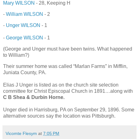
Mary WILSON
- 28, Keeping H
-
William WILSON
- 2
-
Unger WILSON
- 1
-
George WILSON
- 1
(George and Unger must have been twins. What happened
to William?)
Their summer home was called “Marlan Farms” in Mifflin,
Juniata County, PA.
Elias J Unger is listed as on the church site selection
committee for Christ Episcopal Church in 1891…along with
C B Shea & Durbin Horne.
Unger died in Harrisburg, PA on September 29, 1896. Some
alternative sources say the location was Pittsburgh.
Vicomte Flesym
at
7:05 PM