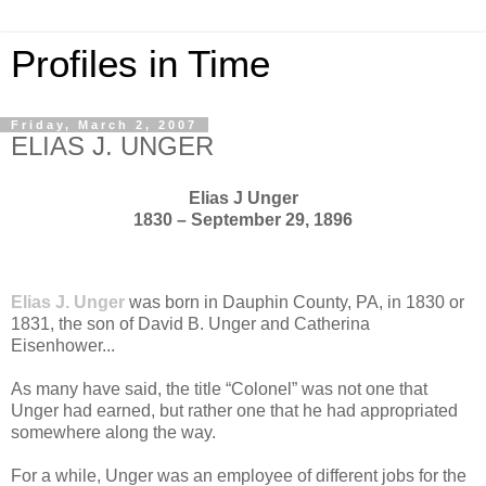
Profiles in Time
Friday, March 2, 2007
ELIAS J. UNGER
Elias J Unger
1830 – September 29, 1896
Elias J. Unger
was born in Dauphin County, PA, in 1830 or
1831, the son of David B. Unger and Catherina
Eisenhower...
As many have said, the title “Colonel” was not one that
Unger had earned, but rather one that he had appropriated
somewhere along the way.
For a while, Unger was an employee of different jobs for the