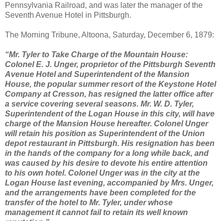
Pennsylvania Railroad, and was later the manager of the
Seventh Avenue Hotel in Pittsburgh.
The Morning Tribune, Altoona, Saturday, December 6, 1879:
“Mr. Tyler to Take Charge of the Mountain House:
Colonel E. J. Unger, proprietor of the Pittsburgh Seventh
Avenue Hotel and Superintendent of the Mansion
House, the popular summer resort of the Keystone Hotel
Company at Cresson, has resigned the latter office after
a service covering several seasons. Mr. W. D. Tyler,
Superintendent of the Logan House in this city, will have
charge of the Mansion House hereafter. Colonel Unger
will retain his position as Superintendent of the Union
depot restaurant in Pittsburgh. His resignation has been
in the hands of the company for a long while back, and
was caused by his desire to devote his entire attention
to his own hotel. Colonel Unger was in the city at the
Logan House last evening, accompanied by Mrs. Unger,
and the arrangements have been completed for the
transfer of the hotel to Mr. Tyler, under whose
management it cannot fail to retain its well known