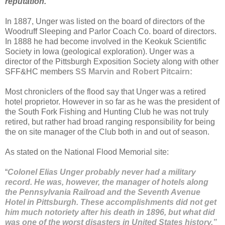
reputation.”
In 1887, Unger was listed on the board of directors of the
Woodruff Sleeping and Parlor Coach Co. board of directors.
In 1888 he had become involved in the Keokuk Scientific
Society in Iowa (geological exploration). Unger was a
director of the Pittsburgh Exposition Society along with other
SFF&HC members
SS Marvin and Robert Pitcairn:
Most chroniclers of the flood say that Unger was a retired
hotel proprietor. However in so far as he was the president of
the South Fork Fishing and Hunting Club he was not truly
retired, but rather had broad ranging responsibility for being
the on site manager of the Club both in and out of season.
As stated on the National Flood Memorial site:
“
Colonel Elias Unger probably never had a military
record. He was, however, the manager of hotels along
the Pennsylvania Railroad and the Seventh Avenue
Hotel in Pittsburgh. These accomplishments did not get
him much notoriety after his death in 1896, but what did
was one of the worst disasters in United States history.”